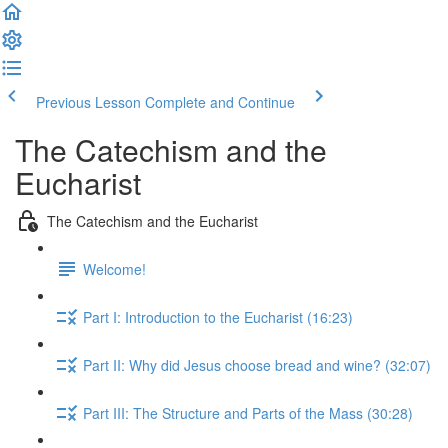
Previous Lesson
Complete and Continue
The Catechism and the
Eucharist
The Catechism and the Eucharist
Welcome!
Part I: Introduction to the Eucharist (16:23)
Part II: Why did Jesus choose bread and wine? (32:07)
Part III: The Structure and Parts of the Mass (30:28)