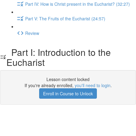
Part IV: How is Christ present in the Eucharist? (32:27)
Part V: The Fruits of the Eucharist (24:57)
Review
Part I: Introduction to the
Eucharist
Lesson content locked
If you're already enrolled,
you'll need to login
.
Enroll in Course to Unlock