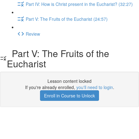
Part IV: How is Christ present in the Eucharist? (32:27)
Part V: The Fruits of the Eucharist (24:57)
Review
Part V: The Fruits of the
Eucharist
Lesson content locked
If you're already enrolled,
you'll need to login
.
Enroll in Course to Unlock