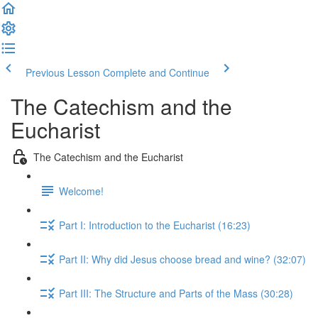
Previous Lesson
Complete and Continue
The Catechism and the
Eucharist
The Catechism and the Eucharist
Welcome!
Part I: Introduction to the Eucharist (16:23)
Part II: Why did Jesus choose bread and wine? (32:07)
Part III: The Structure and Parts of the Mass (30:28)