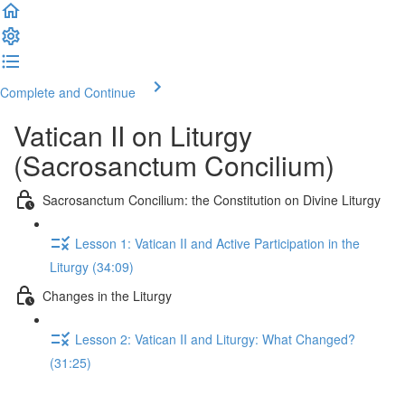
Complete and Continue
Vatican II on Liturgy
(Sacrosanctum Concilium)
Sacrosanctum Concilium: the Constitution on Divine Liturgy
Lesson 1: Vatican II and Active Participation in the
Liturgy (34:09)
Changes in the Liturgy
Lesson 2: Vatican II and Liturgy: What Changed?
(31:25)