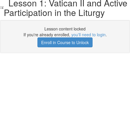
Lesson 1: Vatican II and Active
Participation in the Liturgy
Lesson content locked
If you're already enrolled,
you'll need to login
.
Enroll in Course to Unlock