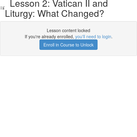
Lesson 2: Vatican II and
Liturgy: What Changed?
Lesson content locked
If you're already enrolled,
you'll need to login
.
Enroll in Course to Unlock