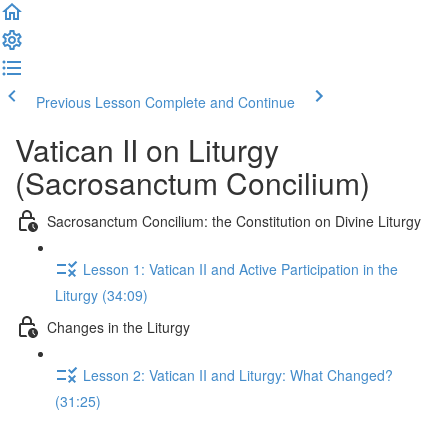
Previous Lesson
Complete and Continue
Vatican II on Liturgy
(Sacrosanctum Concilium)
Sacrosanctum Concilium: the Constitution on Divine Liturgy
Lesson 1: Vatican II and Active Participation in the
Liturgy (34:09)
Changes in the Liturgy
Lesson 2: Vatican II and Liturgy: What Changed?
(31:25)