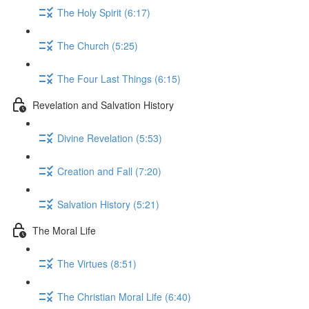
The Holy Spirit (6:17)
The Church (5:25)
The Four Last Things (6:15)
Revelation and Salvation History
Divine Revelation (5:53)
Creation and Fall (7:20)
Salvation History (5:21)
The Moral Life
The Virtues (8:51)
The Christian Moral Life (6:40)