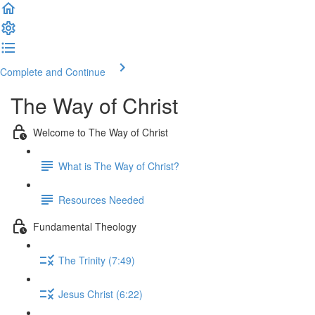
Complete and Continue
The Way of Christ
Welcome to The Way of Christ
What is The Way of Christ?
Resources Needed
Fundamental Theology
The Trinity (7:49)
Jesus Christ (6:22)