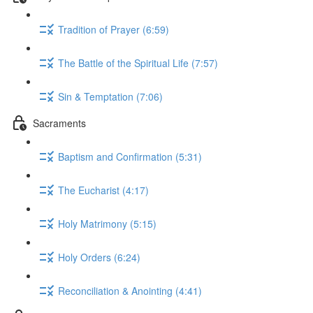
Tradition of Prayer (6:59)
The Battle of the Spiritual Life (7:57)
Sin & Temptation (7:06)
Sacraments
Baptism and Confirmation (5:31)
The Eucharist (4:17)
Holy Matrimony (5:15)
Holy Orders (6:24)
Reconciliation & Anointing (4:41)