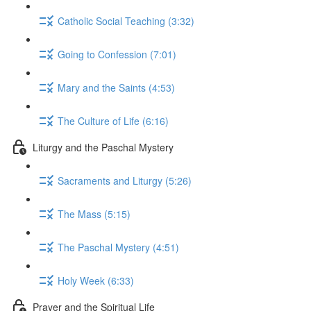
Catholic Social Teaching (3:32)
Going to Confession (7:01)
Mary and the Saints (4:53)
The Culture of Life (6:16)
Liturgy and the Paschal Mystery
Sacraments and Liturgy (5:26)
The Mass (5:15)
The Paschal Mystery (4:51)
Holy Week (6:33)
Prayer and the Spiritual Life