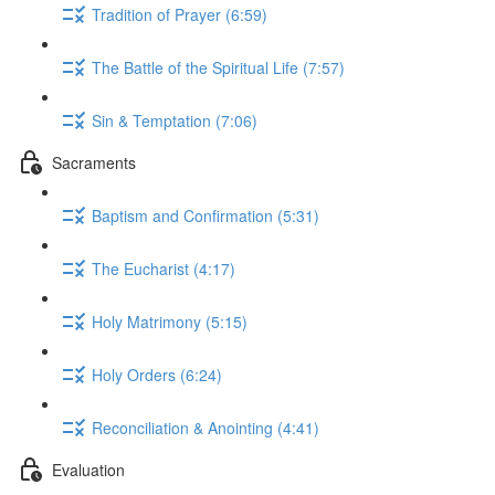
Tradition of Prayer (6:59)
The Battle of the Spiritual Life (7:57)
Sin & Temptation (7:06)
Sacraments
Baptism and Confirmation (5:31)
The Eucharist (4:17)
Holy Matrimony (5:15)
Holy Orders (6:24)
Reconciliation & Anointing (4:41)
Evaluation