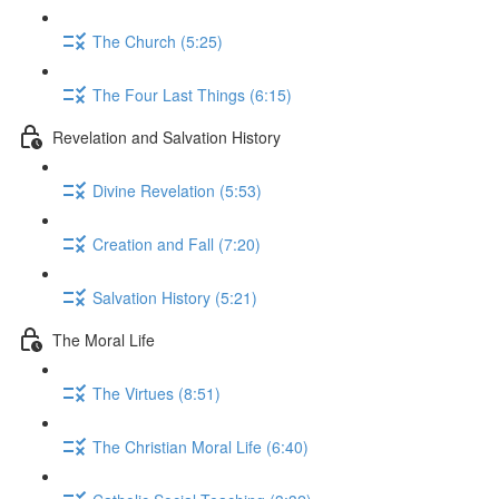
The Church (5:25)
The Four Last Things (6:15)
Revelation and Salvation History
Divine Revelation (5:53)
Creation and Fall (7:20)
Salvation History (5:21)
The Moral Life
The Virtues (8:51)
The Christian Moral Life (6:40)