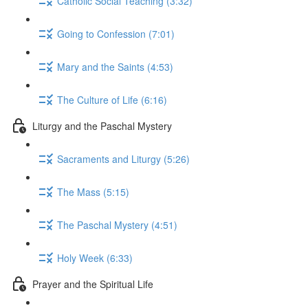
Catholic Social Teaching (3:32)
Going to Confession (7:01)
Mary and the Saints (4:53)
The Culture of Life (6:16)
Liturgy and the Paschal Mystery
Sacraments and Liturgy (5:26)
The Mass (5:15)
The Paschal Mystery (4:51)
Holy Week (6:33)
Prayer and the Spiritual Life