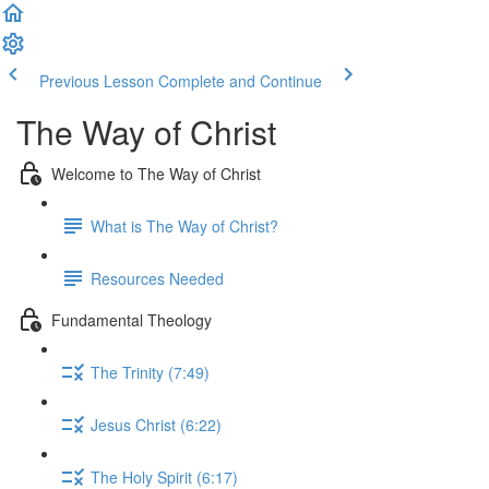
Previous Lesson
Complete and Continue
The Way of Christ
Welcome to The Way of Christ
What is The Way of Christ?
Resources Needed
Fundamental Theology
The Trinity (7:49)
Jesus Christ (6:22)
The Holy Spirit (6:17)