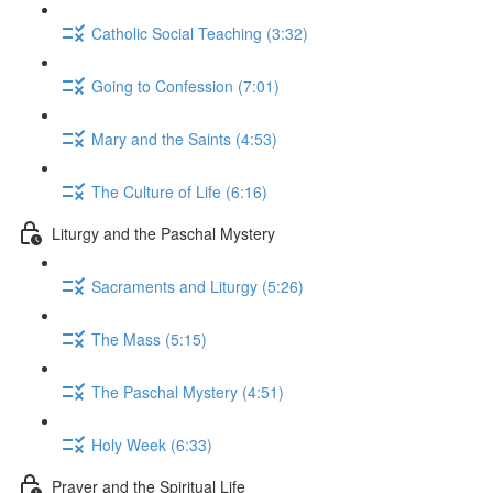
Catholic Social Teaching (3:32)
Going to Confession (7:01)
Mary and the Saints (4:53)
The Culture of Life (6:16)
Liturgy and the Paschal Mystery
Sacraments and Liturgy (5:26)
The Mass (5:15)
The Paschal Mystery (4:51)
Holy Week (6:33)
Prayer and the Spiritual Life