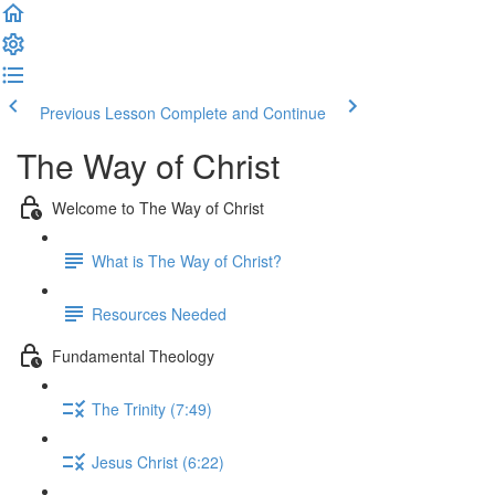
Previous Lesson
Complete and Continue
The Way of Christ
Welcome to The Way of Christ
What is The Way of Christ?
Resources Needed
Fundamental Theology
The Trinity (7:49)
Jesus Christ (6:22)