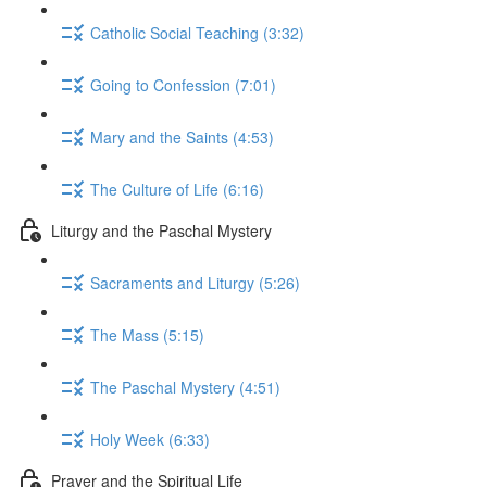
Catholic Social Teaching (3:32)
Going to Confession (7:01)
Mary and the Saints (4:53)
The Culture of Life (6:16)
Liturgy and the Paschal Mystery
Sacraments and Liturgy (5:26)
The Mass (5:15)
The Paschal Mystery (4:51)
Holy Week (6:33)
Prayer and the Spiritual Life