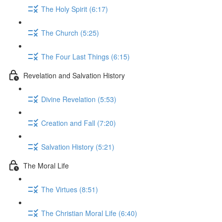
The Holy Spirit (6:17)
The Church (5:25)
The Four Last Things (6:15)
Revelation and Salvation History
Divine Revelation (5:53)
Creation and Fall (7:20)
Salvation History (5:21)
The Moral Life
The Virtues (8:51)
The Christian Moral Life (6:40)