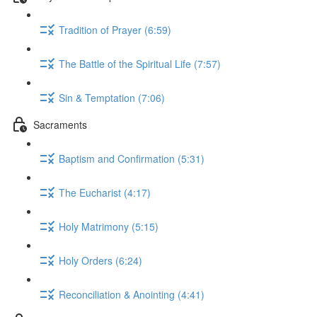
Tradition of Prayer (6:59)
The Battle of the Spiritual Life (7:57)
Sin & Temptation (7:06)
Sacraments
Baptism and Confirmation (5:31)
The Eucharist (4:17)
Holy Matrimony (5:15)
Holy Orders (6:24)
Reconciliation & Anointing (4:41)