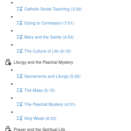
Catholic Social Teaching (3:32)
Going to Confession (7:01)
Mary and the Saints (4:53)
The Culture of Life (6:16)
Liturgy and the Paschal Mystery
Sacraments and Liturgy (5:26)
The Mass (5:15)
The Paschal Mystery (4:51)
Holy Week (6:33)
Prayer and the Spiritual Life