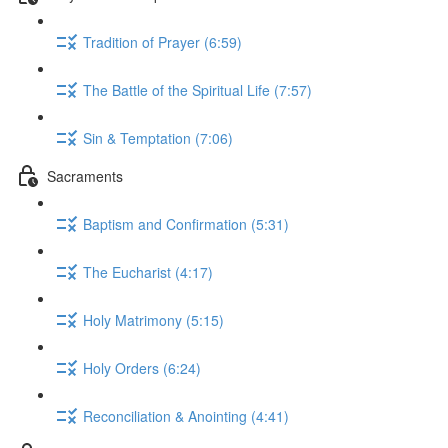
Tradition of Prayer (6:59)
The Battle of the Spiritual Life (7:57)
Sin & Temptation (7:06)
Sacraments
Baptism and Confirmation (5:31)
The Eucharist (4:17)
Holy Matrimony (5:15)
Holy Orders (6:24)
Reconciliation & Anointing (4:41)