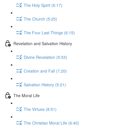
The Holy Spirit (6:17)
The Church (5:25)
The Four Last Things (6:15)
Revelation and Salvation History
Divine Revelation (5:53)
Creation and Fall (7:20)
Salvation History (5:21)
The Moral Life
The Virtues (8:51)
The Christian Moral Life (6:40)