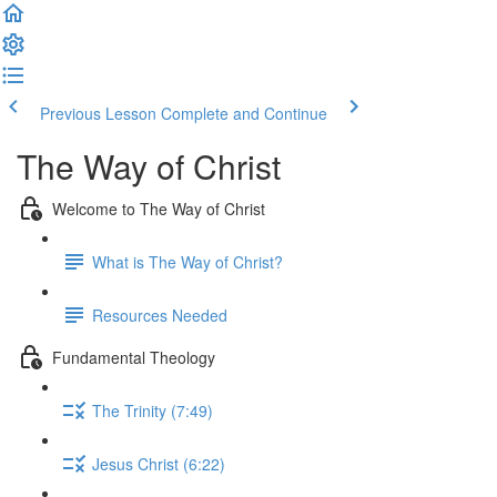
Previous Lesson
Complete and Continue
The Way of Christ
Welcome to The Way of Christ
What is The Way of Christ?
Resources Needed
Fundamental Theology
The Trinity (7:49)
Jesus Christ (6:22)