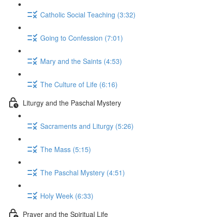
Catholic Social Teaching (3:32)
Going to Confession (7:01)
Mary and the Saints (4:53)
The Culture of Life (6:16)
Liturgy and the Paschal Mystery
Sacraments and Liturgy (5:26)
The Mass (5:15)
The Paschal Mystery (4:51)
Holy Week (6:33)
Prayer and the Spiritual Life