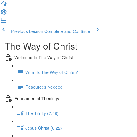
Previous Lesson
Complete and Continue
The Way of Christ
Welcome to The Way of Christ
What is The Way of Christ?
Resources Needed
Fundamental Theology
The Trinity (7:49)
Jesus Christ (6:22)