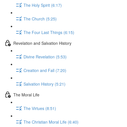
The Holy Spirit (6:17)
The Church (5:25)
The Four Last Things (6:15)
Revelation and Salvation History
Divine Revelation (5:53)
Creation and Fall (7:20)
Salvation History (5:21)
The Moral Life
The Virtues (8:51)
The Christian Moral Life (6:40)