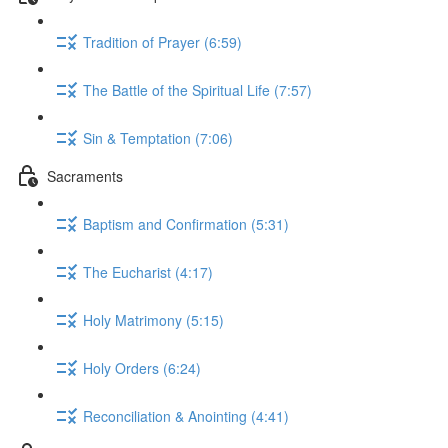
Tradition of Prayer (6:59)
The Battle of the Spiritual Life (7:57)
Sin & Temptation (7:06)
Sacraments
Baptism and Confirmation (5:31)
The Eucharist (4:17)
Holy Matrimony (5:15)
Holy Orders (6:24)
Reconciliation & Anointing (4:41)