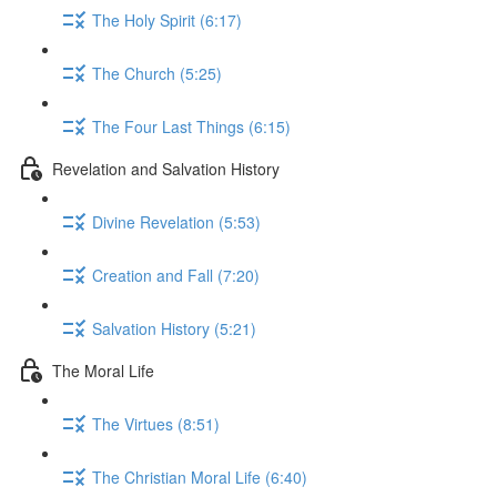
The Holy Spirit (6:17)
The Church (5:25)
The Four Last Things (6:15)
Revelation and Salvation History
Divine Revelation (5:53)
Creation and Fall (7:20)
Salvation History (5:21)
The Moral Life
The Virtues (8:51)
The Christian Moral Life (6:40)