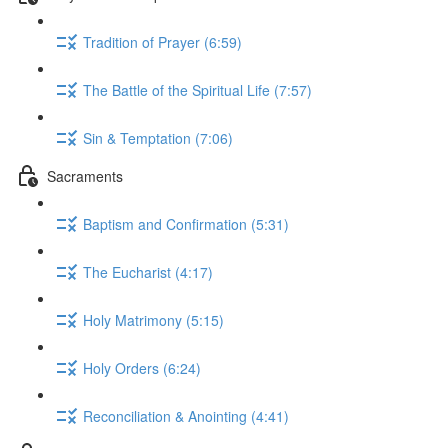
Tradition of Prayer (6:59)
The Battle of the Spiritual Life (7:57)
Sin & Temptation (7:06)
Sacraments
Baptism and Confirmation (5:31)
The Eucharist (4:17)
Holy Matrimony (5:15)
Holy Orders (6:24)
Reconciliation & Anointing (4:41)