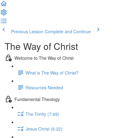
Previous Lesson
Complete and Continue
The Way of Christ
Welcome to The Way of Christ
What is The Way of Christ?
Resources Needed
Fundamental Theology
The Trinity (7:49)
Jesus Christ (6:22)