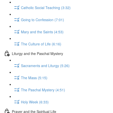
Catholic Social Teaching (3:32)
Going to Confession (7:01)
Mary and the Saints (4:53)
The Culture of Life (6:16)
Liturgy and the Paschal Mystery
Sacraments and Liturgy (5:26)
The Mass (5:15)
The Paschal Mystery (4:51)
Holy Week (6:33)
Prayer and the Spiritual Life