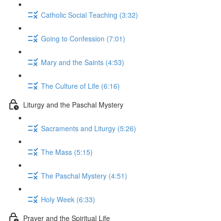
Catholic Social Teaching (3:32)
Going to Confession (7:01)
Mary and the Saints (4:53)
The Culture of Life (6:16)
Liturgy and the Paschal Mystery
Sacraments and Liturgy (5:26)
The Mass (5:15)
The Paschal Mystery (4:51)
Holy Week (6:33)
Prayer and the Spiritual Life