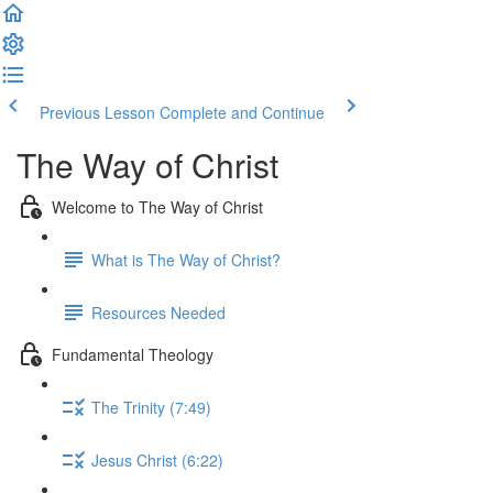
Previous Lesson
Complete and Continue
The Way of Christ
Welcome to The Way of Christ
What is The Way of Christ?
Resources Needed
Fundamental Theology
The Trinity (7:49)
Jesus Christ (6:22)