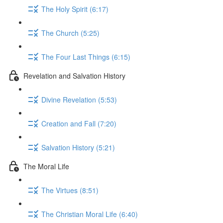
The Holy Spirit (6:17)
The Church (5:25)
The Four Last Things (6:15)
Revelation and Salvation History
Divine Revelation (5:53)
Creation and Fall (7:20)
Salvation History (5:21)
The Moral Life
The Virtues (8:51)
The Christian Moral Life (6:40)