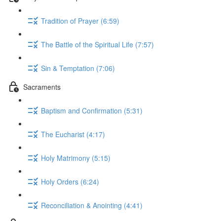
Tradition of Prayer (6:59)
The Battle of the Spiritual Life (7:57)
Sin & Temptation (7:06)
Sacraments
Baptism and Confirmation (5:31)
The Eucharist (4:17)
Holy Matrimony (5:15)
Holy Orders (6:24)
Reconciliation & Anointing (4:41)