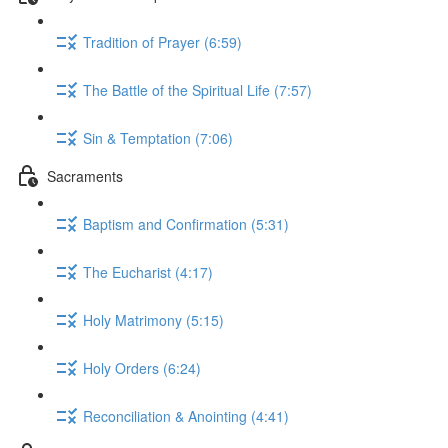
Tradition of Prayer (6:59)
The Battle of the Spiritual Life (7:57)
Sin & Temptation (7:06)
Sacraments
Baptism and Confirmation (5:31)
The Eucharist (4:17)
Holy Matrimony (5:15)
Holy Orders (6:24)
Reconciliation & Anointing (4:41)