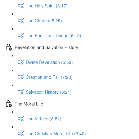
The Holy Spirit (6:17)
The Church (5:25)
The Four Last Things (6:15)
Revelation and Salvation History
Divine Revelation (5:53)
Creation and Fall (7:20)
Salvation History (5:21)
The Moral Life
The Virtues (8:51)
The Christian Moral Life (6:40)