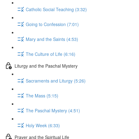
Catholic Social Teaching (3:32)
Going to Confession (7:01)
Mary and the Saints (4:53)
The Culture of Life (6:16)
Liturgy and the Paschal Mystery
Sacraments and Liturgy (5:26)
The Mass (5:15)
The Paschal Mystery (4:51)
Holy Week (6:33)
Prayer and the Spiritual Life