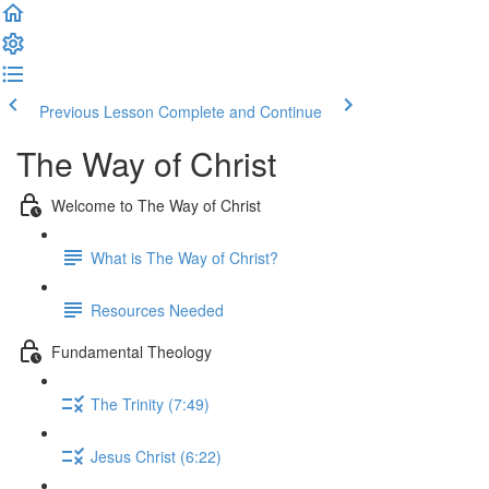
Previous Lesson
Complete and Continue
The Way of Christ
Welcome to The Way of Christ
What is The Way of Christ?
Resources Needed
Fundamental Theology
The Trinity (7:49)
Jesus Christ (6:22)