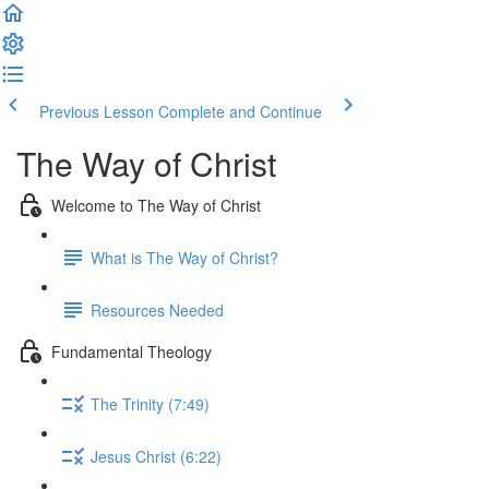
Previous Lesson
Complete and Continue
The Way of Christ
Welcome to The Way of Christ
What is The Way of Christ?
Resources Needed
Fundamental Theology
The Trinity (7:49)
Jesus Christ (6:22)