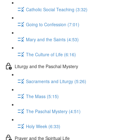
Catholic Social Teaching (3:32)
Going to Confession (7:01)
Mary and the Saints (4:53)
The Culture of Life (6:16)
Liturgy and the Paschal Mystery
Sacraments and Liturgy (5:26)
The Mass (5:15)
The Paschal Mystery (4:51)
Holy Week (6:33)
Prayer and the Spiritual Life