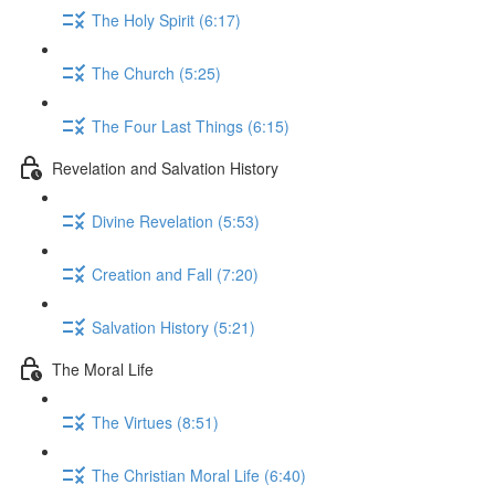
The Holy Spirit (6:17)
The Church (5:25)
The Four Last Things (6:15)
Revelation and Salvation History
Divine Revelation (5:53)
Creation and Fall (7:20)
Salvation History (5:21)
The Moral Life
The Virtues (8:51)
The Christian Moral Life (6:40)