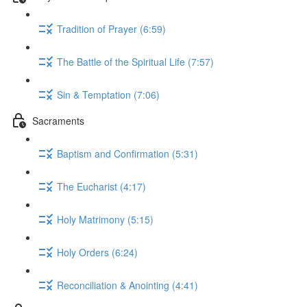
Tradition of Prayer (6:59)
The Battle of the Spiritual Life (7:57)
Sin & Temptation (7:06)
Sacraments
Baptism and Confirmation (5:31)
The Eucharist (4:17)
Holy Matrimony (5:15)
Holy Orders (6:24)
Reconciliation & Anointing (4:41)