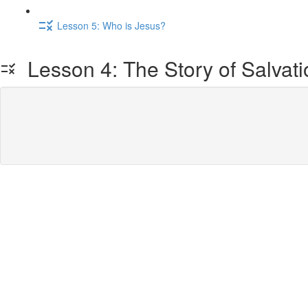
Lesson 5: Who is Jesus?
Lesson 4: The Story of Salvati