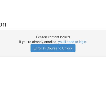
on
Lesson content locked
If you're already enrolled,
you'll need to login
.
Enroll in Course to Unlock