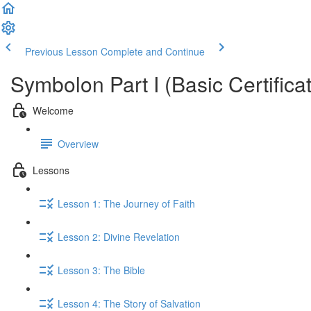
Previous Lesson
Complete and Continue
Symbolon Part I (Basic Certificat
Welcome
Overview
Lessons
Lesson 1: The Journey of Faith
Lesson 2: Divine Revelation
Lesson 3: The Bible
Lesson 4: The Story of Salvation