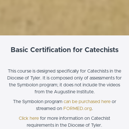
Basic Certification for Catechists
This course is designed specifically for Catechists in the
Diocese of Tyler. It is composed only of assessments for
the Symbolon program; it does not include the videos
from the Augustine Institute.
The Symbolon program
can be purchased here
or
streamed on
FORMED.org
.
Click here
for more information on Catechist
requirements in the Diocese of Tyler.