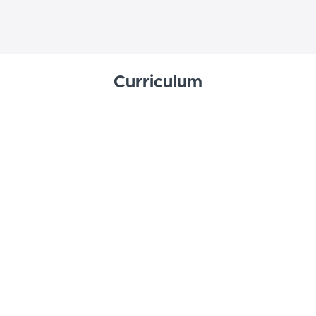
Curriculum
Welcome
Overview
START
Lessons
Lesson 1: The Journey of Faith
START
Lesson 2: Divine Revelation
START
Lesson 3: The Bible
START