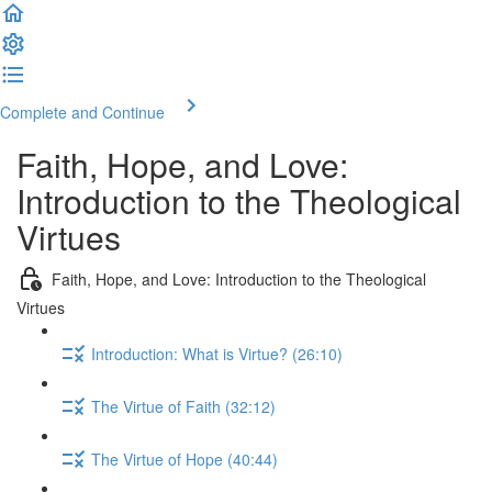
Complete and Continue
Faith, Hope, and Love:
Introduction to the Theological
Virtues
Faith, Hope, and Love: Introduction to the Theological
Virtues
Introduction: What is Virtue? (26:10)
The Virtue of Faith (32:12)
The Virtue of Hope (40:44)