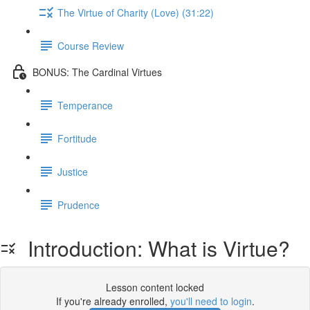
The Virtue of Charity (Love) (31:22)
Course Review
BONUS: The Cardinal Virtues
Temperance
Fortitude
Justice
Prudence
Introduction: What is Virtue?
Lesson content locked
If you're already enrolled,
you'll need to login
.