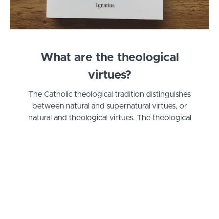
What are the theological
virtues?
The Catholic theological tradition distinguishes
between natural and supernatural virtues, or
natural and theological virtues. The theological
virtues are gifts that must be infused, they cannot
be earned. At the same time, we have to respond
to and cooperate with these three gifts of faith,
hope, and love in order to truly live the life of
virtue we are all called to.