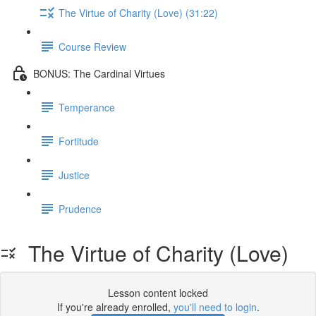
The Virtue of Charity (Love) (31:22)
Course Review
BONUS: The Cardinal Virtues
Temperance
Fortitude
Justice
Prudence
The Virtue of Charity (Love)
Lesson content locked
If you're already enrolled,
you'll need to login
.