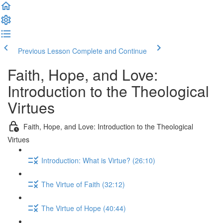
Previous Lesson
Complete and Continue
Faith, Hope, and Love:
Introduction to the Theological
Virtues
Faith, Hope, and Love: Introduction to the Theological
Virtues
Introduction: What is Virtue? (26:10)
The Virtue of Faith (32:12)
The Virtue of Hope (40:44)