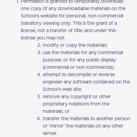
Permission is granted to temporarily download
one copy of any downloadable materials on the
School’s website for personal, non-commercial
transitory viewing only. This is the grant of a
license, not a transfer of title, and under this
license you may not:
modify or copy the materials;
use the materials for any commercial
purpose, or for any public display
(commercial or non-commercial);
attempt to decompile or reverse
engineer any software contained on the
School’s web site;
remove any copyright or other
proprietary notations from the
materials; or
transfer the materials to another person
or 'mirror' the materials on any other
server.