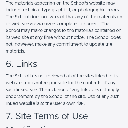
The materials appearing on the School’s website may
include technical, typographical, or photographic errors.
The School does not warrant that any of the materials on
its web site are accurate, complete, or current. The
School may make changes to the materials contained on
its web site at any time without notice. The School does
not, however, make any commitment to update the
materials.
6. Links
The School has not reviewed all of the sites linked to its
website and is not responsible for the contents of any
such linked site. The inclusion of any link does not imply
endorsement by the School of the site. Use of any such
linked website is at the user's own risk.
7. Site Terms of Use