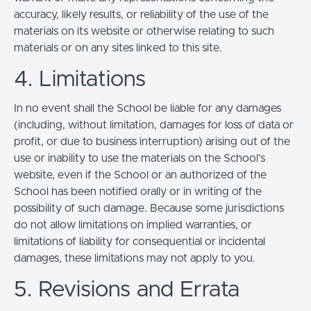
accuracy, likely results, or reliability of the use of the
materials on its website or otherwise relating to such
materials or on any sites linked to this site.
4. Limitations
In no event shall the School be liable for any damages
(including, without limitation, damages for loss of data or
profit, or due to business interruption) arising out of the
use or inability to use the materials on the School’s
website, even if the School or an authorized of the
School has been notified orally or in writing of the
possibility of such damage. Because some jurisdictions
do not allow limitations on implied warranties, or
limitations of liability for consequential or incidental
damages, these limitations may not apply to you.
5. Revisions and Errata