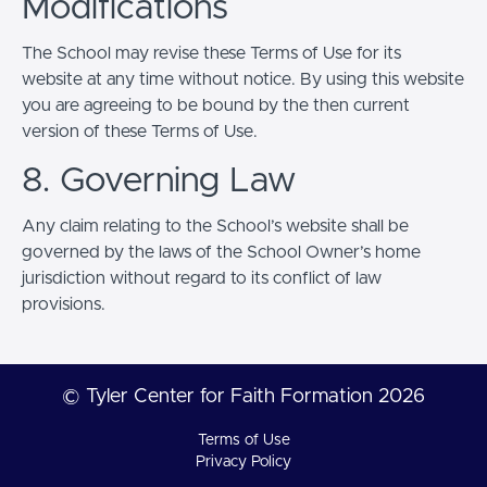
Modifications
The School may revise these Terms of Use for its
website at any time without notice. By using this website
you are agreeing to be bound by the then current
version of these Terms of Use.
8. Governing Law
Any claim relating to the School’s website shall be
governed by the laws of the School Owner’s home
jurisdiction without regard to its conflict of law
provisions.
© Tyler Center for Faith Formation 2026
Terms of Use
Privacy Policy