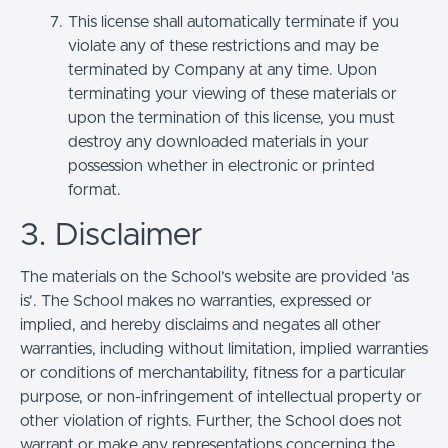
This license shall automatically terminate if you
violate any of these restrictions and may be
terminated by Company at any time. Upon
terminating your viewing of these materials or
upon the termination of this license, you must
destroy any downloaded materials in your
possession whether in electronic or printed
format.
3. Disclaimer
The materials on the School’s website are provided 'as
is'. The School makes no warranties, expressed or
implied, and hereby disclaims and negates all other
warranties, including without limitation, implied warranties
or conditions of merchantability, fitness for a particular
purpose, or non-infringement of intellectual property or
other violation of rights. Further, the School does not
warrant or make any representations concerning the