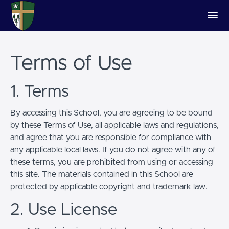
Terms of Use
1. Terms
By accessing this School, you are agreeing to be bound
by these Terms of Use, all applicable laws and regulations,
and agree that you are responsible for compliance with
any applicable local laws. If you do not agree with any of
these terms, you are prohibited from using or accessing
this site. The materials contained in this School are
protected by applicable copyright and trademark law.
2. Use License