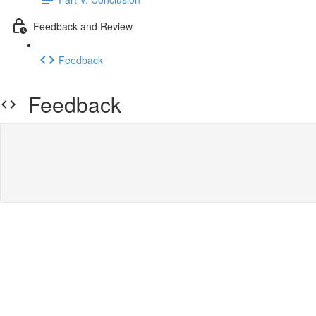
Feedback and Review
Feedback
Feedback