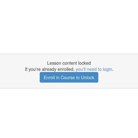
Lesson content locked
If you're already enrolled,
you'll need to login
.
Enroll in Course to Unlock