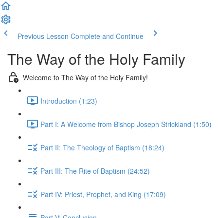
Previous Lesson
Complete and Continue
The Way of the Holy Family
Welcome to The Way of the Holy Family!
Introduction (1:23)
Part I: A Welcome from Bishop Joseph Strickland (1:50)
Part II: The Theology of Baptism (18:24)
Part III: The Rite of Baptism (24:52)
Part IV: Priest, Prophet, and King (17:09)
Part V: Conclusion