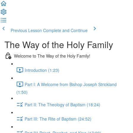
Previous Lesson
Complete and Continue
The Way of the Holy Family
Welcome to The Way of the Holy Family!
Introduction (1:23)
Part I: A Welcome from Bishop Joseph Strickland
(1:50)
Part II: The Theology of Baptism (18:24)
Part III: The Rite of Baptism (24:52)
Part IV: Priest, Prophet, and King (17:09)