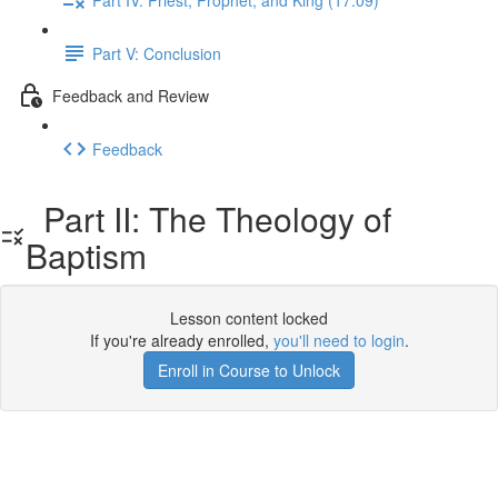
Part V: Conclusion
Feedback and Review
Feedback
Part II: The Theology of
Baptism
Lesson content locked
If you're already enrolled,
you'll need to login
.
Enroll in Course to Unlock