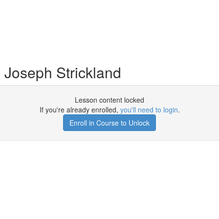
 Joseph Strickland
Lesson content locked
If you're already enrolled,
you'll need to login
.
Enroll in Course to Unlock