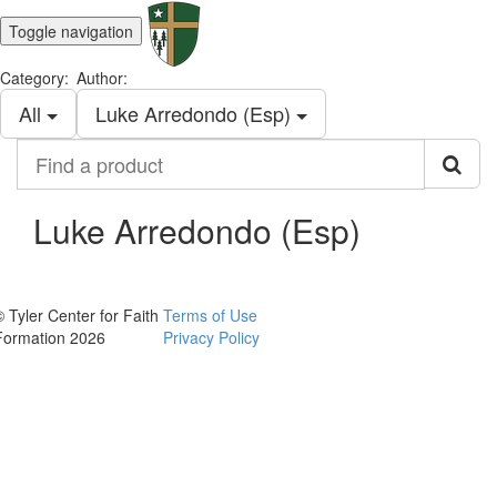
Toggle navigation
Category:
Author:
All
Luke Arredondo (Esp)
Find
a
product
Luke Arredondo (Esp)
© Tyler Center for Faith
Terms of Use
Formation 2026
Privacy Policy