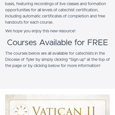
basis, featuring recordings of live classes and formation
opportunities for all levels of catechist certification,
including automatic certificates of completion and free
handouts for each course.
We hope you enjoy this new resource!
Courses Available for FREE
The courses below are all available for catechists in the
Diocese of Tyler by simply clicking "Sign up" at the top of
the page or by clicking below for more information!