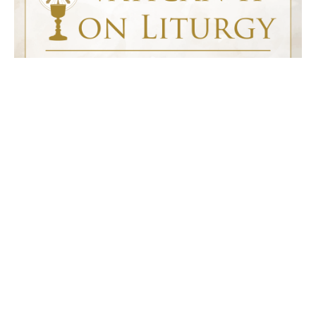
Vatican II on Liturgy
This course gives you a quick overview (two half hour lectures) of
the document Sacrosanctum Concilium and explores the teaching of
the Second Vatican Council on liturgy.