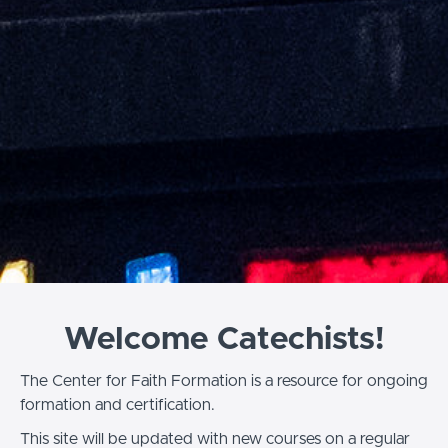
Welcome Catechists!
The Center for Faith Formation is a resource for ongoing
formation and certification.
This site will be updated with new courses on a regular